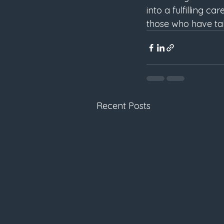
into a fulfilling c
those who have tak
Recent Posts