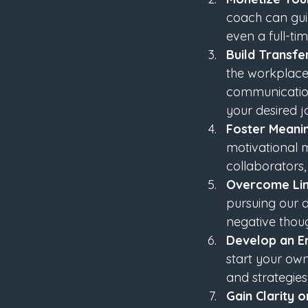
coach can guid
even a full-ti
Build Transfer
the workplace,
communication.
your desired 
Foster Meani
motivational 
collaborators,
Overcome Lim
pursuing our d
negative thoug
Develop an En
start your own
and strategies
Gain Clarity 