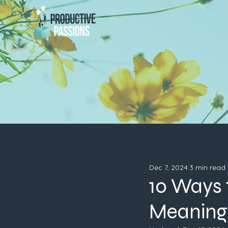
Dec 7, 2024
3 min read
10 Ways 
Meaningf