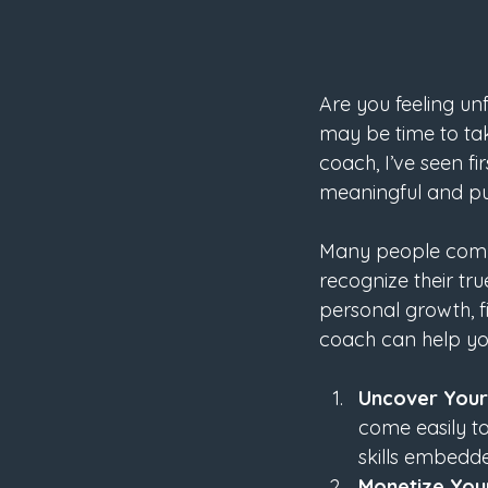
Are you feeling unf
may be time to tak
coach, I’ve seen f
meaningful and pu
Many people compar
recognize their tr
personal growth, fi
coach can help you
Uncover Your 
come easily to
skills embedde
Monetize You