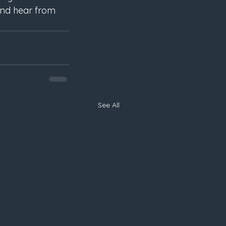
and hear from 
See All