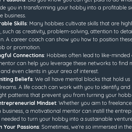
e you in transforming your hobby into a profitable sid
me business.
able Skills
: Many hobbies cultivate skills that are high
 such as creativity, problem-solving, attention to detai
 A career coach can show you how to position these ab
job or promotion.
ngful Connections
: Hobbies often lead to like-minded
mentor can help you leverage these networks to find 
 and even clients in your area of interest.
iting Beliefs
: We all have mental blocks that hold u
reams. A life coach can work with you to identify and 
ht patterns that prevent you from turning your hobby i
trepreneurial Mindset
: Whether you aim to freelance,
 business, a motivational mentor can instill the entrepre
 needed to turn your hobby into a sustainable venture
on Your Passions
: Sometimes, we’re so immersed in the 