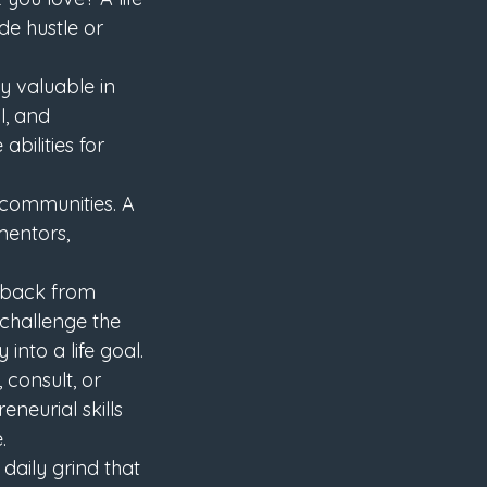
e hustle or 
ly valuable in 
l, and 
ilities for 
 communities. A 
mentors, 
s back from 
challenge the 
nto a life goal.
 consult, or 
neurial skills 
.
daily grind that 