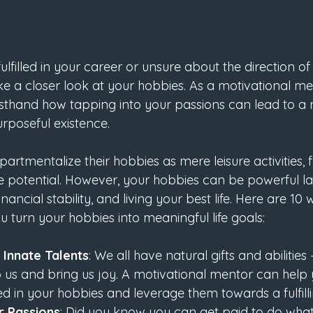
ulfilled in your career or unsure about the direction of y
e a closer look at your hobbies. As a motivational men
irsthand how tapping into your passions can lead to a
rposeful existence.
tmentalize their hobbies as mere leisure activities, fa
ue potential. However, your hobbies can be powerful l
nancial stability, and living your best life. Here are 10
 turn your hobbies into meaningful life goals:
Innate Talents
: We all have natural gifts and abilities 
 us and bring us joy. A motivational mentor can help y
d in your hobbies and leverage them towards a fulfill
r Passions
: Did you know you can get paid to do what 