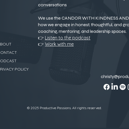
conversations
We use the CANDOR WITH KINDNESS AND 
how we engage in honest, thoughtful, and gr
coaching, mentoring, and leadership spaces.
👉
Listen to the podcast
👉
Work with me
ABOUT
CONTACT
PODCAST
RIVACY POLICY
christy@prod
© 2025 Productive Passions. All rights reserved.