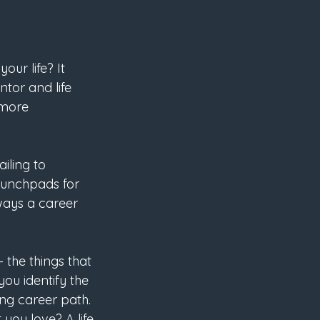
our life? It 
tor and life 
 more 
iling to 
aunchpads for 
 ways a career 
– the things that 
ou identify the 
ing career path.
you love? A life 