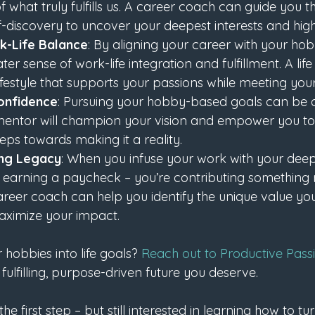
of what truly fulfills us. A career coach can guide you 
f-discovery to uncover your deepest interests and highe
k-Life Balance
: By aligning your career with your hob
ter sense of work-life integration and fulfillment. A li
ifestyle that supports your passions while meeting your
onfidence
: Pursuing your hobby-based goals can be d
mentor will champion your vision and empower you to
ps towards making it a reality.
ing Legacy
: When you infuse your work with your deep
t earning a paycheck – you’re contributing something 
areer coach can help you identify the unique value you
ximize your impact.
hobbies into life goals? 
Reach out to Productive Pass
 fulfilling, purpose-driven future you deserve.
he first step – but still interested in learning how to t