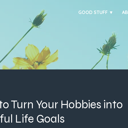
GOOD STUFF ▼
A
to Turn Your Hobbies into
ul Life Goals