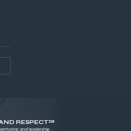
ld Wealth, Fuel
formance, and Go the
tance
 AND RESPECT™
ntoring, and leadership