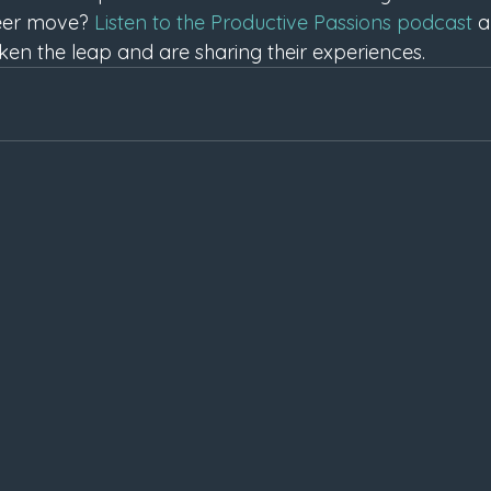
areer move? 
Listen to the Productive Passions podcast
 
en the leap and are sharing their experiences.