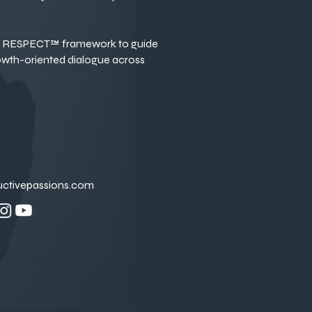
RESPECT™ framework to guide
owth-oriented dialogue across
uctivepassions.com