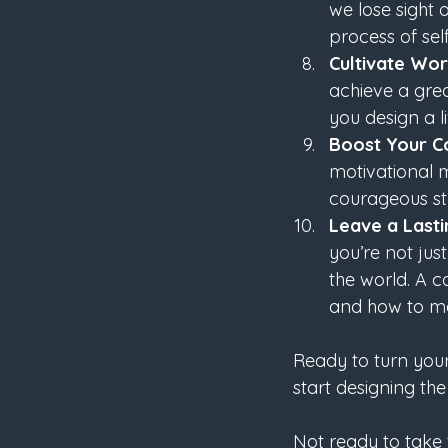
we lose sight 
process of sel
Cultivate Wor
achieve a grea
you design a l
Boost Your C
motivational 
courageous ste
Leave a Last
you’re not jus
the world. A c
and how to ma
Ready to turn your 
start designing the
Not ready to take t