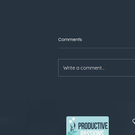
Comments
Write a comment...
Why Trust Beats Speed:
Lessons for Founders