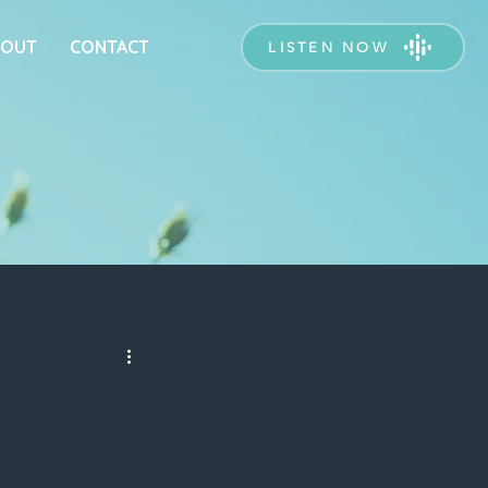
BOUT
CONTACT
LISTEN NOW