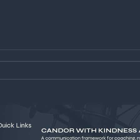
From Haircuts to Habitat:
Bui
What Trust, Hair, and an Open
Per
Source Mindset Can Teach
Dis
Founders
Quick Links
CANDOR WITH KINDNESS
A communication framework for coaching, me