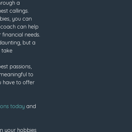
through a 
st callings.
bies, you can 
fe coach can help 
 financial needs.
aunting, but a 
 take 
est passions, 
meaningful to 
 have to offer 
ions today
 and 
urn your hobbies 