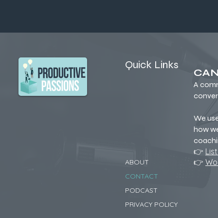
Quick Links
CAN
A comm
conver
We us
how we
coachi
👉
Lis
👉
Wor
ABOUT
CONTACT
PODCAST
PRIVACY POLICY