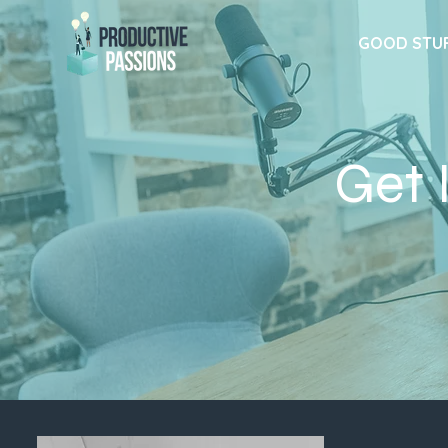
GOOD STU
Get 