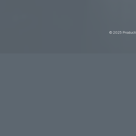
© 2025 Productiv