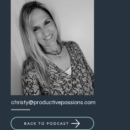
christy@productivepassions.com
BACK TO PODCAST