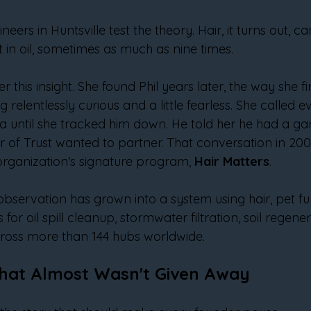
eers in Huntsville test the theory. Hair, it turns out, 
ht in oil, sometimes as much as nine times.
er this insight. She found Phil years later, the way she f
 relentlessly curious and a little fearless. She called eve
 until she tracked him down. He told her he had a garag
r of Trust wanted to partner. That conversation in 20
organization's signature program, 
Hair Matters
.
 observation has grown into a system using hair, pet fu
 for oil spill cleanup, stormwater filtration, soil regene
cross more than 144 hubs worldwide.
hat Almost Wasn't Given Away