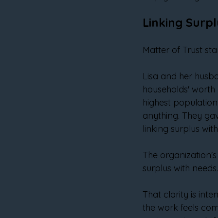
Linking Surp
Matter of Trust star
Lisa and her husb
households' worth o
highest population 
anything. They gav
linking surplus wit
The organization's 
surplus with needs
That clarity is in
the work feels com