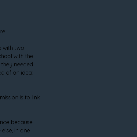
re.
 with two 
hool with the 
if they needed 
d of an idea: 
ssion is to link 
 once because 
else, in one 