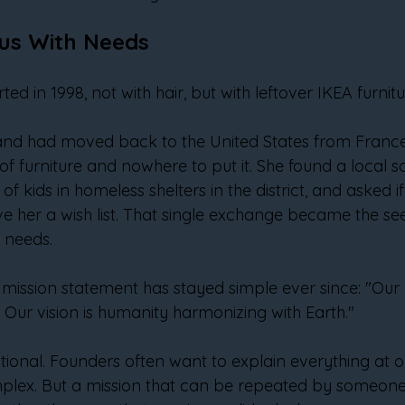
lus With Needs
ted in 1998, not with hair, but with leftover IKEA furnitu
and had moved back to the United States from France
f furniture and nowhere to put it. She found a local sc
of kids in homeless shelters in the district, and asked 
e her a wish list. That single exchange became the see
h needs.
mission statement has stayed simple ever since: "Our mi
. Our vision is humanity harmonizing with Earth."
tentional. Founders often want to explain everything at
plex. But a mission that can be repeated by someone 