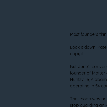
Most founders thin
Lock it down. Pate
copy it.
But June's convers
founder of Matter o
Huntsville, Alaba
operating in 54 cou
The lesson was not
stop guarding an id