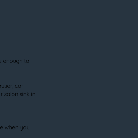
se enough to 
utier, co-
r salon sink in 
le when you 