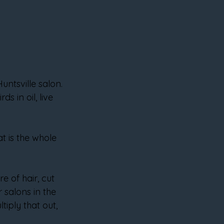
untsville salon. 
 in oil, live 
t is the whole 
 of hair, cut 
 salons in the 
iply that out, 