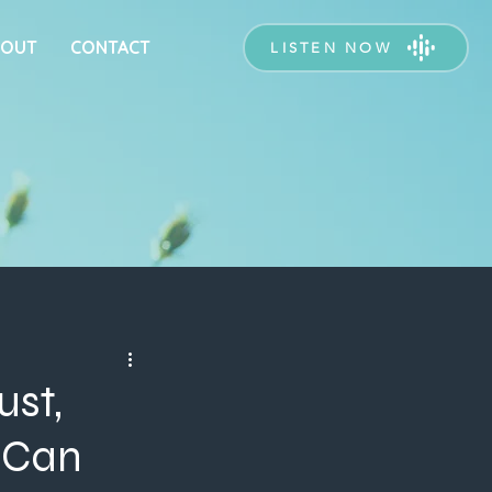
BOUT
CONTACT
LISTEN NOW
ust,
 Can