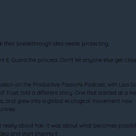
k their breakthrough idea needs protecting.
nt it. Guard the process. Don't let anyone else get clo
ation on the Productive Passions Podcast, with Lisa Ga
f Trust, told a different story. One that started at a hai
ma, and grew into a global ecological movement now 
ntries.
 really about hair. It was about what becomes possib
ea and start sharing it.