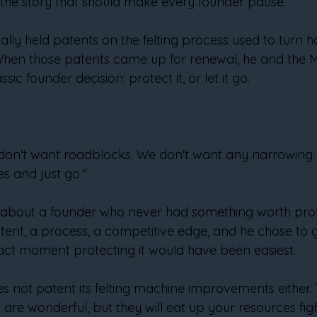
f the story that should make every founder pause.
ally held patents on the felting process used to turn hai
hen those patents came up for renewal, he and the Ma
ic founder decision: protect it, or let it go.
e don't want roadblocks. We don't want any narrowing.
s and just go."
y about a founder who never had something worth prote
atent, a process, a competitive edge, and he chose to 
act moment protecting it would have been easiest.
es not patent its felting machine improvements either. 
 are wonderful, but they will eat up your resources fig