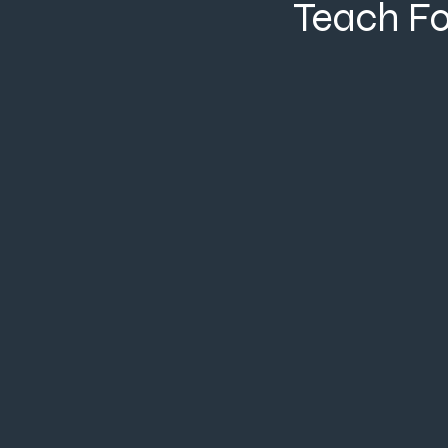
Teach F