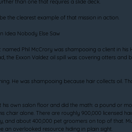
urther than one that requires a slide deck.
be the clearest example of that mission in action.
 an Idea Nobody Else Saw
ist named Phil McCrory was shampooing a client in his H
 the Exxon Valdez oil spill was covering otters and birds
hing. He was shampooing because hair collects oil. Tha
his own salon floor and did the math: a pound or more
is chair alone. There are roughly 900,000 licensed hair
y, and about 400,000 pet groomers on top of that. Mult
e an overlooked resource hiding in plain sight.