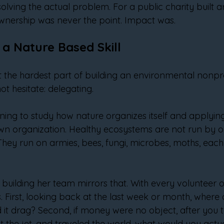
solving the actual problem. For a public charity built 
wnership was never the point. Impact was.
 a Nature Based Skill
the hardest part of building an environmental nonpro
ot hesitate: delegating.
ning to study how nature organizes itself and applyin
own organization. Healthy ecosystems are not run by o
They run on armies, bees, fungi, microbes, moths, each
building her team mirrors that. With every volunteer or
 First, looking back at the last week or month, where di
 it drag? Second, if money were no object, after you 
t the jet, and traveled the world, what would you actua