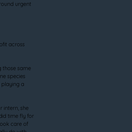
around urgent 
fit across 
g those same 
ne species 
 playing a 
 intern, she 
d time fly for 
took care of 
lly do with 