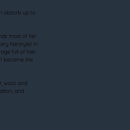
can absorb up to 
inds most of her 
ry hairstylist in 
e full of hair. 
01 became the 
r, wool, and 
ration, and 