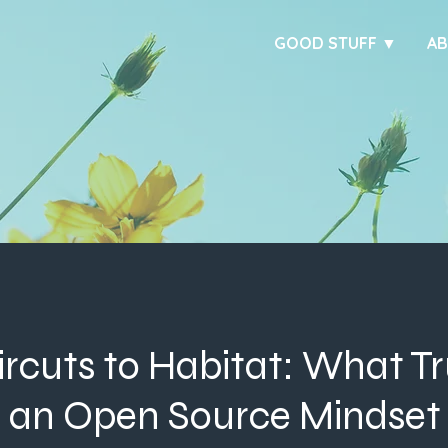
GOOD STUFF ▼
A
rcuts to Habitat: What Tr
d an Open Source Mindset