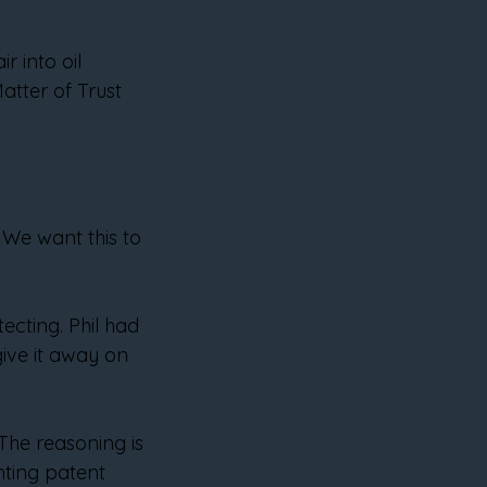
r into oil 
tter of Trust 
 We want this to 
cting. Phil had 
give it away on 
The reasoning is 
hting patent 