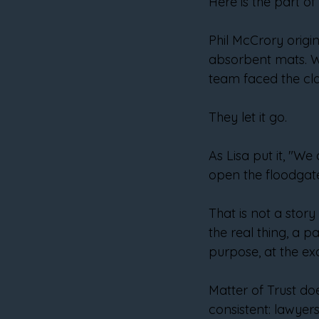
Here is the part o
Phil McCrory origin
absorbent mats. W
team faced the class
They let it go.
As Lisa put it, "W
open the floodgate
That is not a stor
the real thing, a p
purpose, at the ex
Matter of Trust do
consistent: lawyers