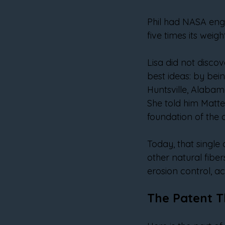
Phil had NASA engin
five times its weig
Lisa did not discov
best ideas: by being
Huntsville, Alabama
She told him Matte
foundation of the 
Today, that single
other natural fibers
erosion control, a
The Patent T