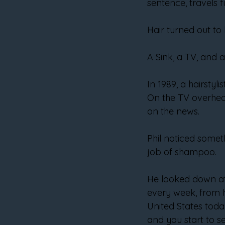
sentence, travels f
Hair turned out to 
A Sink, a TV, and
In 1989, a hairstyl
On the TV overhead,
on the news.
Phil noticed somet
job of shampoo.
He looked down at 
every week, from h
United States toda
and you start to se