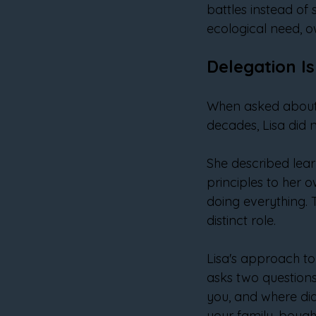
battles instead of 
ecological need, o
Delegation Is
When asked about 
decades, Lisa did n
She described lear
principles to her 
doing everything. 
distinct role.
Lisa's approach to 
asks two questions.
you, and where did
your family, bough