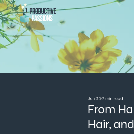
Jun 30
7 min read
From Hai
Hair, an