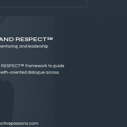
 AND RESPECT™
ntoring, and leadership
RESPECT™ framework to guide
owth-oriented dialogue across
uctivepassions.com