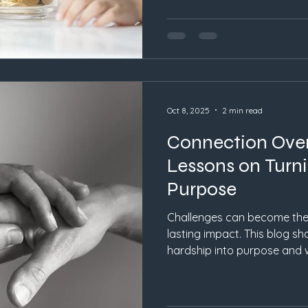
Oct 8, 2025
2 min read
Connection Over
Lessons on Turni
Purpose
Challenges can become the 
lasting impact. This blog s
hardship into purpose and
perfection.