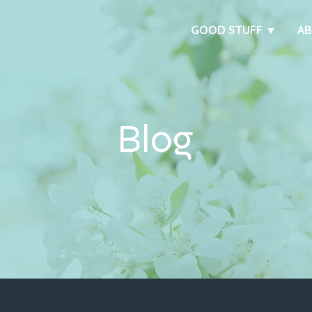
GOOD STUFF ▼
A
Blog