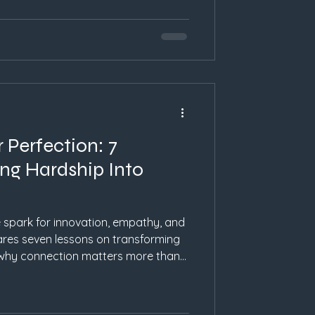
 Perfection: 7
ng Hardship Into
spark for innovation, empathy, and
hares seven lessons on transforming
 why connection matters more than