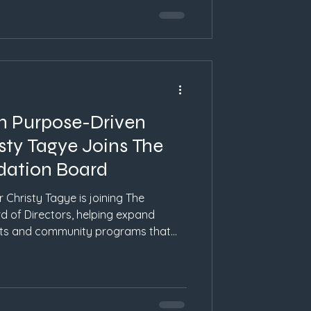
n Purpose-Driven
sty Tagye Joins The
ndation Board
 Christy Tagye is joining The
d of Directors, helping expand
rts and community programs that
on, and hope in Western North