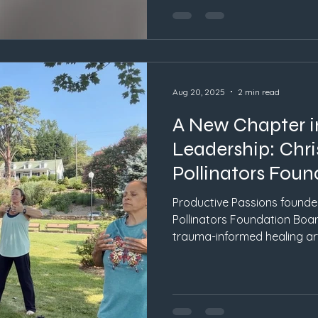
Aug 20, 2025
2 min read
A New Chapter i
Leadership: Chri
Pollinators Fou
Productive Passions founder
Pollinators Foundation Boar
trauma-informed healing a
inspire creativity, connecti
Carolina.