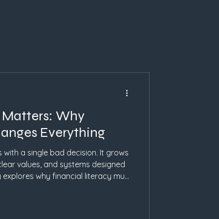
h Matters: Why
hanges Everything
s with a single bad decision. It grows
clear values, and systems designed
 explores why financial literacy must
sed education changes behavior, and
n inspiration.