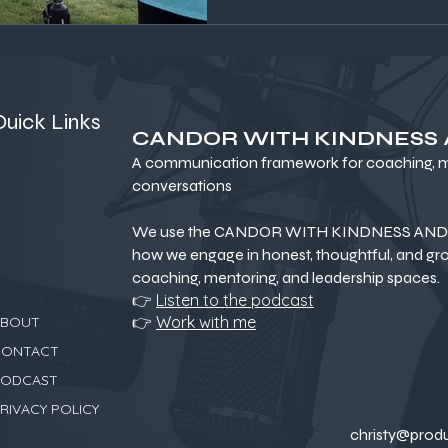
Quick Links
CANDOR WITH KINDNESS
A communication framework for coaching, me
conversations
We use the CANDOR WITH KINDNESS AND 
how we engage in honest, thoughtful, and gr
coaching, mentoring, and leadership spaces.
👉
Listen to the podcast
👉
Work with me
ABOUT
CONTACT
PODCAST
RIVACY POLICY
christy@prod