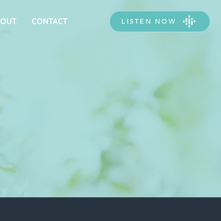
BOUT
CONTACT
LISTEN NOW