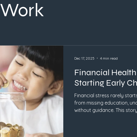
 Work
Dec 17, 2025
4 min read
Financial Healt
Starting Early C
Financial stress rarely start
from missing education, un
without guidance. This story
start early, how values-ba
why action matters more tha