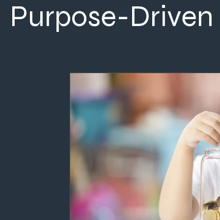
Purpose-Driven