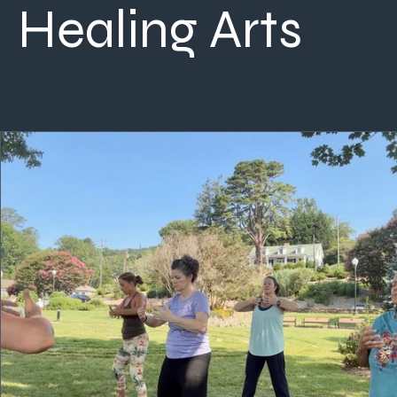
Healing Arts