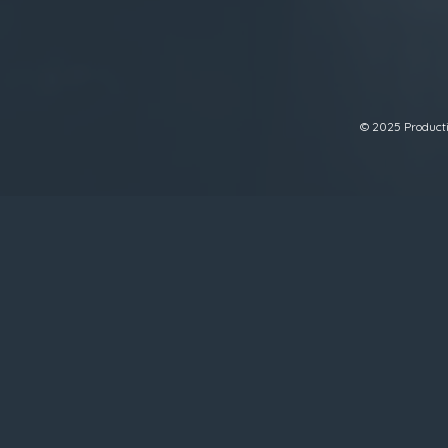
© 2025 Productiv