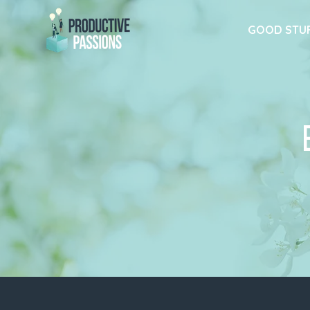
GOOD STU