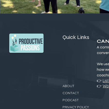
Quick Links
CAN
A comm
conver
We us
how we
coachi
👉
Lis
👉
Wor
ABOUT
CONTACT
PODCAST
PRIVACY POLICY