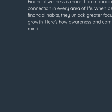
Financial wellness is more than managing 
connection in every area of life. When p
financial habits, they unlock greater focu
growth. Here’s how awareness and comp
mind.