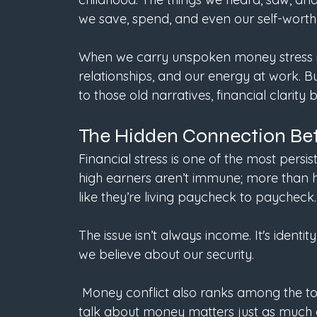
we save, spend, and even our self-worth.
When we carry unspoken money stress int
relationships, and our energy at work.
to those old narratives, financial clarit
The Hidden Connection Be
Financial stress is one of the most persi
high earners aren’t immune; more than hal
like they’re living paycheck to paycheck.
The issue isn’t always income. It's ident
we believe about our security.
 Money conflict also ranks among the top causes of divorce, proving that the way we 
talk about money matters just as much a