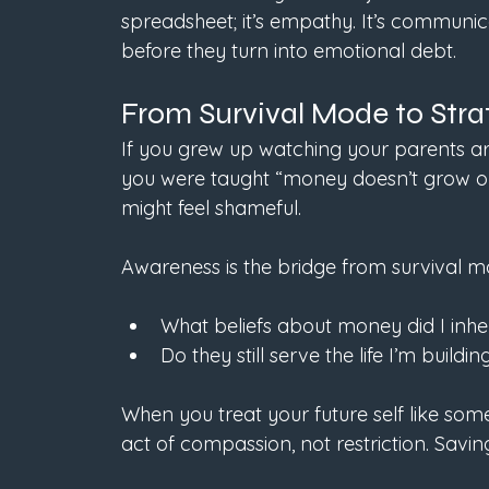
spreadsheet; it’s empathy. It’s communica
before they turn into emotional debt.
From Survival Mode to Stra
If you grew up watching your parents arg
you were taught “money doesn’t grow on 
might feel shameful.
Awareness is the bridge from survival mo
What beliefs about money did I inher
Do they still serve the life I’m buildi
When you treat your future self like so
act of compassion, not restriction. Saving i