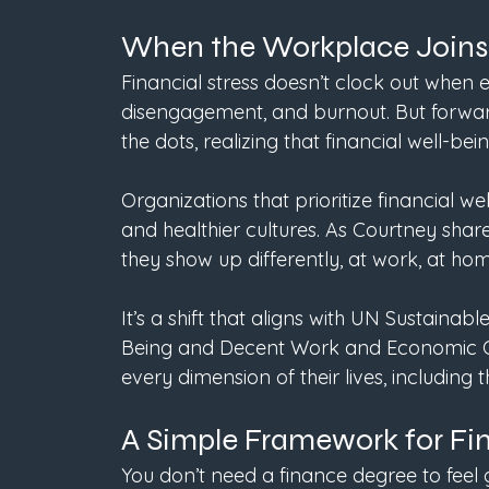
When the Workplace Joins
Financial stress doesn’t clock out when e
disengagement, and burnout. But forwar
the dots, realizing that financial well-bei
Organizations that prioritize financial wel
and healthier cultures. As Courtney share
they show up differently, at work, at hom
It’s a shift that aligns with UN Sustain
Being and Decent Work and Economic Gr
every dimension of their lives, including t
A Simple Framework for Fi
You don’t need a finance degree to feel 