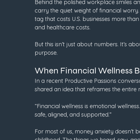
Behind the polished workplace smiles and
carry the quiet weight of financial worry. 
tag that costs U.S. businesses more than $
and healthcare costs. 
But this isn’t just about numbers. It’s abou
purpose.
When Financial Wellness 
In a recent Productive Passions convers
shared an idea that reframes the entire
“Financial wellness is emotional wellness.
safe, aligned, and supported.”
For most of us, money anxiety doesn’t beg
childhood. The things we heard, saw, a