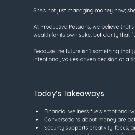
She’s not just managing money now; sh
At Productive Passions, we believe that’s 
wealth for its own sake, but clarity that 
Because the future isn’t something that j
intentional, values-driven decision at a t
Today's Takeaways
Financial wellness fuels emotional we
Conversations about money are acts
Security supports creativity, focus, 