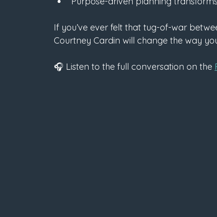
Purpose-driven planning transforms 
If you’ve ever felt that tug-of-war betw
Courtney Cardin will change the way you 
🎧 Listen to the full conversation on the 