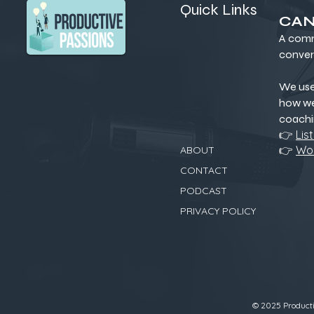
Quick Links
CAN
A comm
conver
We us
how we
coachi
👉
Lis
👉
Wor
ABOUT
CONTACT
PODCAST
PRIVACY POLICY
© 2025 Productiv