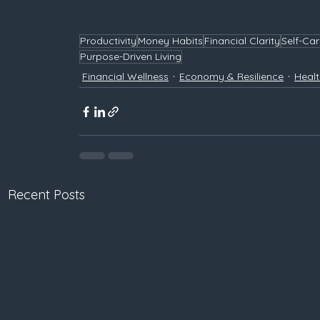
Productivity
Money Habits
Financial Clarity
Self-Ca
Purpose-Driven Living
Financial Wellness
Economy & Resilience
Healt
Recent Posts