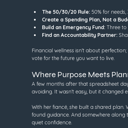
The 50/30/20 Rule:
 50% for needs, 
Create a Spending Plan, Not a Bud
Build an Emergency Fund:
 Three to
Find an Accountability Partner:
 Sha
Financial wellness isn’t about perfection; 
vote for the future you want to live.
Where Purpose Meets Plan
A few months after that spreadsheet day
avoiding. It wasn’t easy, but it changed e
With her fiancé, she built a shared plan
found guidance. And somewhere along the
quiet confidence.