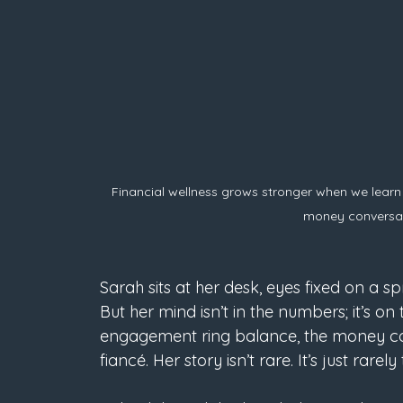
Financial wellness grows stronger when we learn
money conversat
Sarah sits at her desk, eyes fixed on a s
But her mind isn’t in the numbers; it’s 
engagement ring balance, the money co
fiancé. Her story isn’t rare. It’s just rarely 