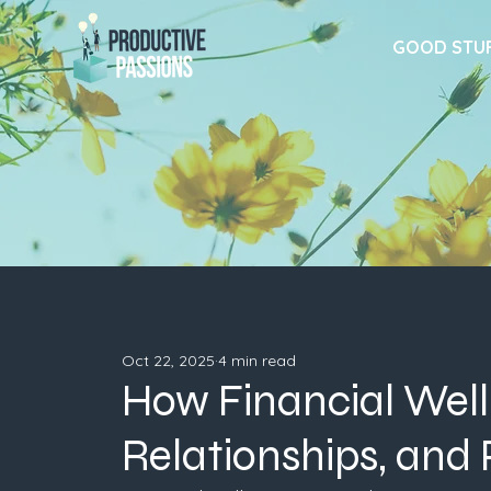
GOOD STU
Oct 22, 2025
4 min read
How Financial Well
Relationships, and