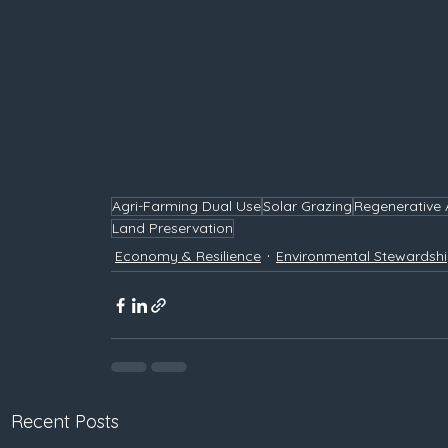
Agri-Farming Dual Use
Solar Grazing
Regenerative 
Land Preservation
Economy & Resilience
Environmental Stewardsh
Recent Posts