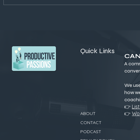
Dirt That Heals: How Soil
Building C
Secrets Could Fix Our Food,
Actually W
Health, and Climate
for Sustai
Quick Links
CAN
A comm
conver
We us
how we
coachi
👉
Lis
👉
Wor
ABOUT
CONTACT
PODCAST