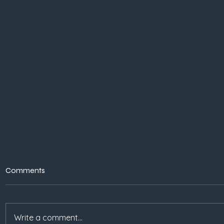
Comments
Write a comment...