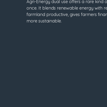
Agri-Energy dual use offers a rare kind o
once. It blends renewable energy with re
farmland productive, gives farmers finan
more sustainable.