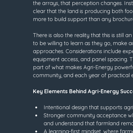
the arrays, that perception changes. In
clear that the land is producing both fo
more to build support than any brochure
There is also the reality that this is sti
to be willing to learn as they go, make
approaches. Considerations include expe
equipment access, and panel spacing. This
part of what makes Agri-Energy powerful
community, and each year of practical 
Key Elements Behind Agri-Energy Succ
Intentional design that supports agr
Stronger community acceptance whe
and understand that farmland remai
A learning-first mindset, where farm