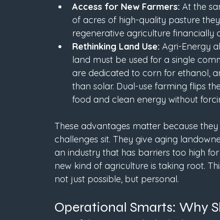
Access for New Farmers:
 At the s
of acres of high-quality pasture the
regenerative agriculture financially
Rethinking Land Use: 
Agri-Energy al
land must be used for a single comm
are dedicated to corn for ethanol, an
than solar. Dual-use farming flips t
food and clean energy without forc
These advantages matter because they m
challenges sit. They give aging landowne
an industry that has barriers too high fo
new kind of agriculture is taking root. T
not just possible, but personal.
Operational Smarts: Why 