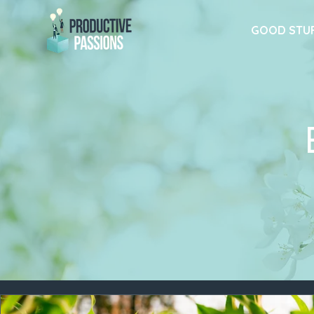
GOOD STU