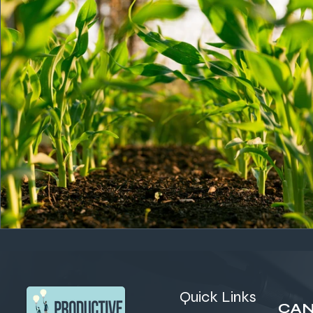
Quick Links
CAN