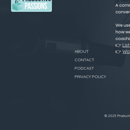
A comm
conver
We us
how we
coachi
👉
Lis
👉
Wor
ABOUT
CONTACT
PODCAST
PRIVACY POLICY
© 2025 Productiv