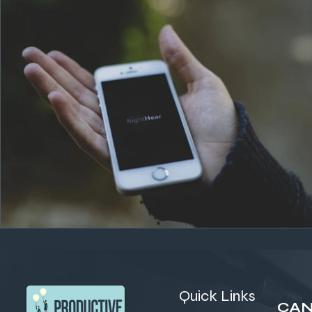
Quick Links
CAN