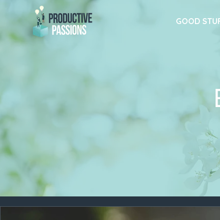
GOOD STU