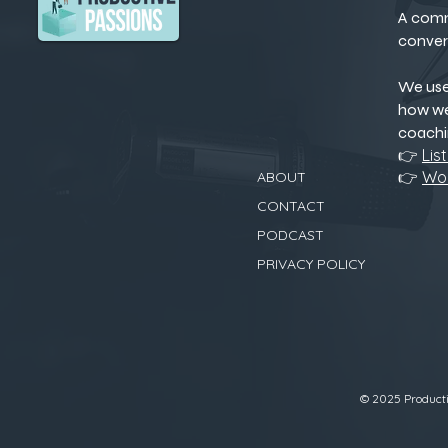
A comm
conver
We us
how we
coachi
👉
Lis
👉
Wor
ABOUT
CONTACT
PODCAST
PRIVACY POLICY
© 2025 Productiv