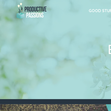
GOOD STU