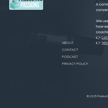
A comm
conver
We us
how we
coachi
👉
Lis
👉
Wor
ABOUT
CONTACT
PODCAST
PRIVACY POLICY
© 2025 Productiv