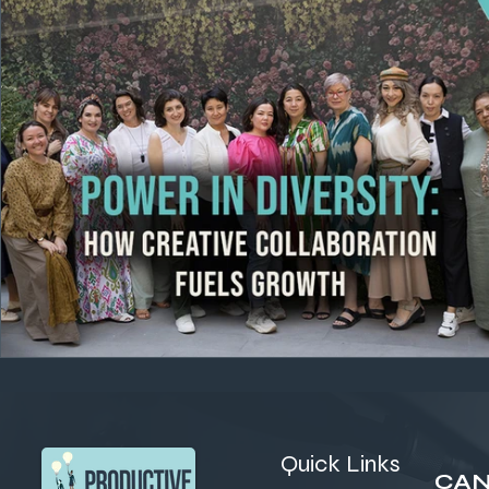
Quick Links
CAN