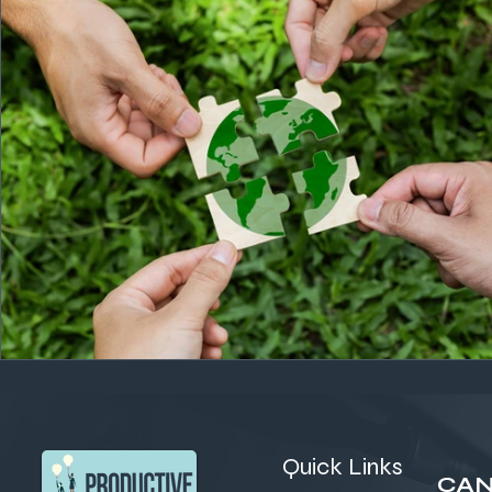
Quick Links
CAN