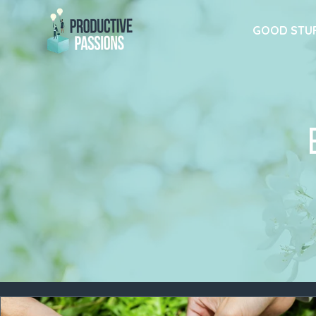
GOOD STU