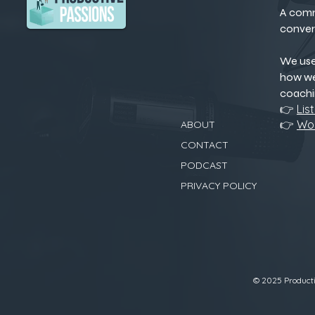
A comm
conver
We us
how we
coachi
👉
Lis
👉
Wor
ABOUT
CONTACT
PODCAST
PRIVACY POLICY
© 2025 Productiv