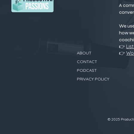
A comm
conver
We us
how we
coachi
👉
Lis
👉
Wor
ABOUT
CONTACT
PODCAST
PRIVACY POLICY
© 2025 Productiv