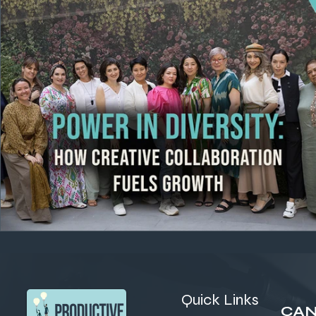
Quick Links
CAN