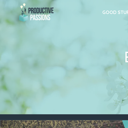
GOOD STU