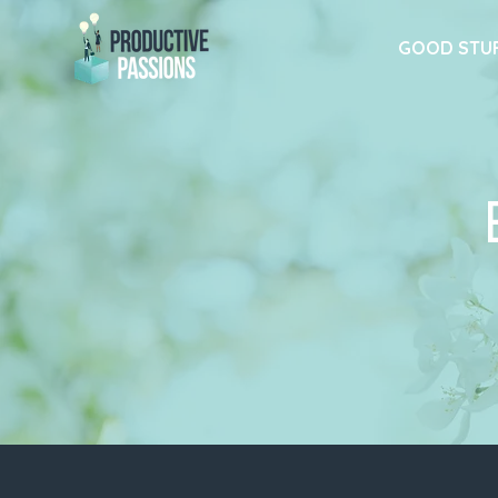
GOOD STU