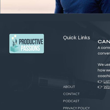
Quick Links
CAN
A comm
conver
We us
how we
coachi
👉
Lis
👉
Wor
ABOUT
CONTACT
PODCAST
PRIVACY POLICY