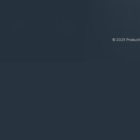
© 2025 Productiv