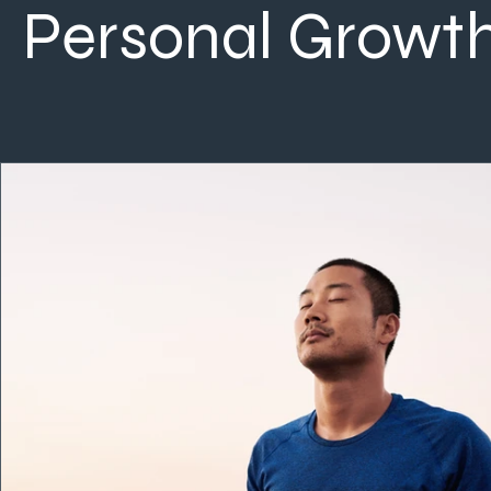
Personal Growt