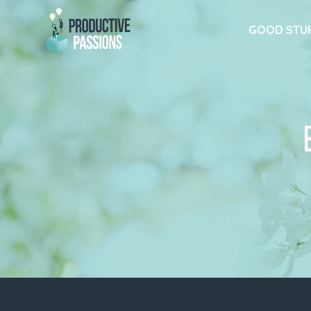
GOOD STU