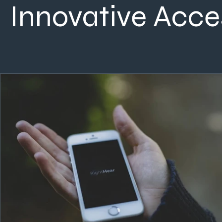
Innovative Acces