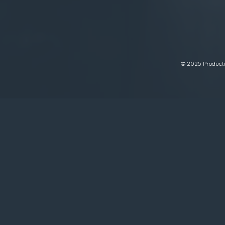
© 2025 Productiv