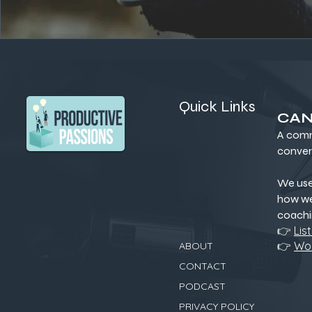
Quick Links
CAN
A comm
conver
We us
how we
coachi
👉
Lis
👉
Wor
ABOUT
CONTACT
PODCAST
PRIVACY POLICY